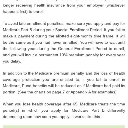
longer receiving health insurance from your employer (whichever
happens first) to enroll.
To avoid late enrollment penalties, make sure you apply and pay for
Medicare Part B during your Special Enrollment Period. If you fail to
make a payment during the allotted eight-month time frame, it will
be the same as if you had never enrolled. You will have to wait until
the following year during the General Enrollment Period to enroll,
and you will incur a permanent 10% premium penalty for every year
you delay.
In addition to the Medicare premium penalty and the loss of health
coverage protection you are entitled to, if you fail to enroll in
Medicare, Fund benefits will be reduced as if Medicare had paid its
portion. (See the charts on page 7 or Appendix A for examples)
When you lose health coverage after 65, Medicare treats the time
period(s) in which you apply for Medicare Part B differently
depending upon how soon you apply. It works like this: