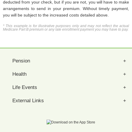
deducted from your check, but if you are not, you will have to make
arrangements to send in your premium. Without timely payment,
you will be subject to the increased costs detailed above.
* This example is for illustrative purposes only and may not reflect the actual
Medicare Part B premium or any late enrollment payment you may have to pay.
Pension
Health
Life Events
External Links