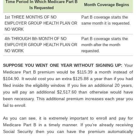
Time Period In Which Medicare Part B
Month Coverage Begins
Is Requested
1st THREE MONTHS OF NO
Part B coverage starts the
EMPLOYER GROUP HEALTH PLAN OR
same month it is requested.
NO WORK
4th THROUGH 8th MONTH OF NO
Part B coverage starts the
EMPLOYER GROUP HEALTH PLAN OR
month after the month
NO WORK
requested.
SUPPOSE YOU WENT ONE YEAR WITHOUT SIGNING UP:
Your
Medicare Part B premium would be $115.39 a month instead of
$104.90. It would cost you an extra $125.88 a year than if you had
filed inside the eligibility window. If you live an additional 20 years,
you will pay an additional $2,517.60 than otherwise would have
been necessary. This additional premium increases each year you
fail to enroll.
As you can see, it is extremely important to enroll and pay for
Medicare Part B in a timely manner. If you’re already receiving
Social Security then you can have the premium automatically