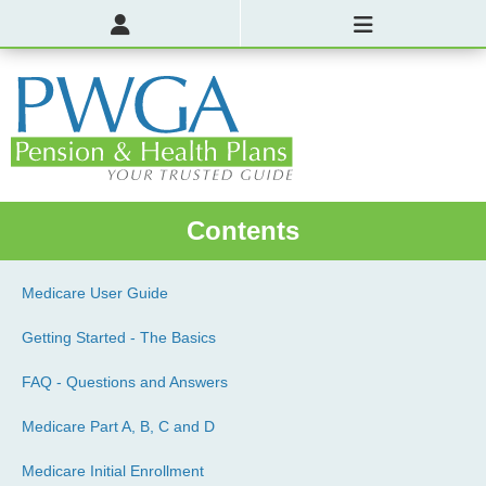
Contents
Medicare User Guide
Getting Started - The Basics
FAQ - Questions and Answers
Medicare Part A, B, C and D
Medicare Initial Enrollment