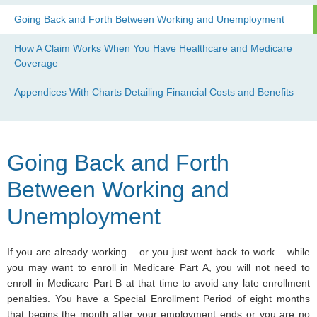
Going Back and Forth Between Working and Unemployment
How A Claim Works When You Have Healthcare and Medicare
Coverage
Appendices With Charts Detailing Financial Costs and Benefits
Going Back and Forth
Between Working and
Unemployment
If you are already working – or you just went back to work – while
you may want to enroll in Medicare Part A, you will not need to
enroll in Medicare Part B at that time to avoid any late enrollment
penalties. You have a Special Enrollment Period of eight months
that begins the month after your employment ends or you are no