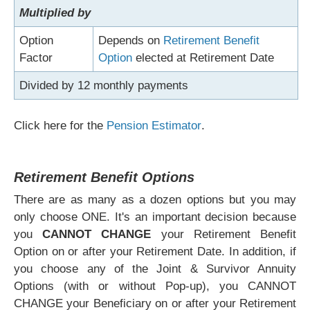
Multiplied by
Option
Depends on
Retirement Benefit
Factor
Option
elected at Retirement Date
Divided by 12 monthly payments
Click here for the
Pension Estimator
.
Retirement Benefit Options
There are as many as a dozen options but you may
only choose ONE. It's an important decision because
you
CANNOT CHANGE
your Retirement Benefit
Option on or after your Retirement Date. In addition, if
you choose any of the Joint & Survivor Annuity
Options (with or without Pop-up), you CANNOT
CHANGE your Beneficiary on or after your Retirement