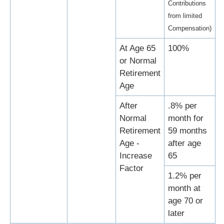
Contributions
from limited
Compensation)
At Age 65
100%
or Normal
Retirement
Age
After
.8% per
Normal
month for
Retirement
59 months
Age -
after age
Increase
65
Factor
1.2% per
month at
age 70 or
later