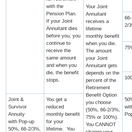
with the
Your Joint
Pension Plan.
Annuitant
66-
If your Joint
receives a
2/
Annuitant dies
lifetime
before you, you
monthly benefit
continue to
when you die.
75
receive the
The amount
same amount
your Joint
and when you
Annuitant gets
die, the benefit
depends on the
10
stops.
percent of the
Retirement
Benefit Option
Joint &
You get a
50
you choose
Survivor
reduced
wit
(50%, 66-2/3%,
Annuity
monthly benefit
Po
75% or 100%).
with Pop-up
for your
You CANNOT
50%, 66-2/3%,
lifetime. You
change your