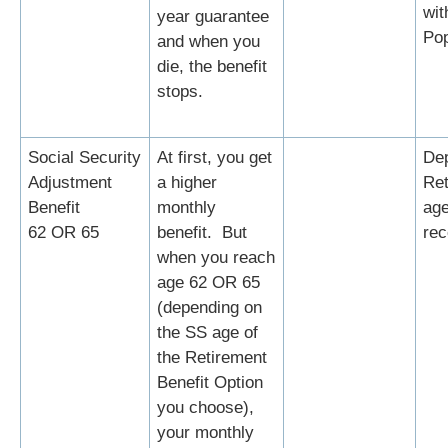
wit
year guarantee
Po
and when you
die, the benefit
stops.
Social Security
At first, you get
Dep
Adjustment
a higher
Ret
Benefit
monthly
age
62 OR 65
benefit. But
rec
when you reach
age 62 OR 65
(depending on
the SS age of
the Retirement
Benefit Option
you choose),
your monthly