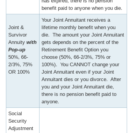
has expired, there is no pension
benefit paid to anyone when you die.
Your Joint Annuitant receives a
Joint &
lifetime monthly benefit when you
Survivor
die. The amount your Joint Annuitant
Annuity
with
gets depends on the percent of the
Pop-up
Retirement Benefit Option you
50%, 66-
choose (50%, 66-2/3%, 75% or
2/3%, 75%
100%). You CANNOT change your
OR 100%
Joint Annuitant even if your Joint
Annuitant dies or you divorce. After
you and your Joint Annuitant die,
there is no pension benefit paid to
anyone.
Social
Security
Adjustment