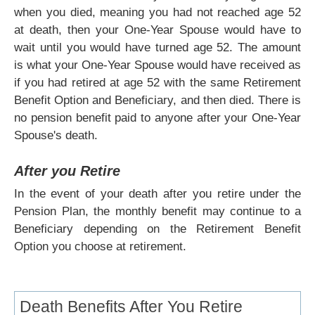
when you died, meaning you had not reached age 52
at death, then your One-Year Spouse would have to
wait until you would have turned age 52. The amount
is what your One-Year Spouse would have received as
if you had retired at age 52 with the same Retirement
Benefit Option and Beneficiary, and then died. There is
no pension benefit paid to anyone after your One-Year
Spouse's death.
After you Retire
In the event of your death after you retire under the
Pension Plan, the monthly benefit may continue to a
Beneficiary depending on the Retirement Benefit
Option you choose at retirement.
Death Benefits After You Retire