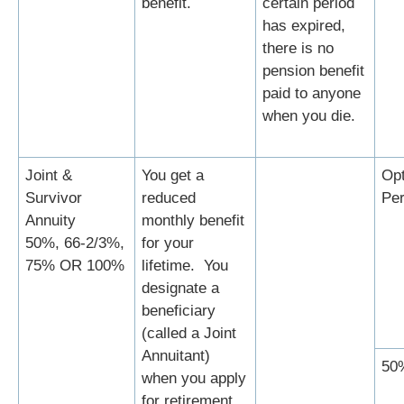
benefit.
certain period
has expired,
there is no
pension benefit
paid to anyone
when you die.
Joint &
You get a
Opt
Survivor
reduced
Per
Annuity
monthly benefit
50%, 66-2/3%,
for your
75% OR 100%
lifetime. You
designate a
beneficiary
(called a Joint
Annuitant)
50
when you apply
for retirement