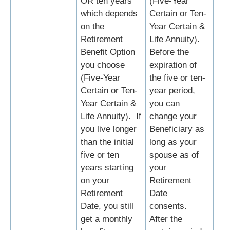
OR ten years
(Five-Year
which depends
Certain or Ten-
on the
Year Certain &
Retirement
Life Annuity).
Benefit Option
Before the
you choose
expiration of
(Five-Year
the five or ten-
Certain or Ten-
year period,
Year Certain &
you can
Life Annuity). If
change your
you live longer
Beneficiary as
than the initial
long as your
five or ten
spouse as of
years starting
your
on your
Retirement
Retirement
Date
Date, you still
consents.
get a monthly
After the