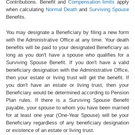
Contributions. Benefit and
Compensation limits
apply
when calculating
Normal Death
and
Surviving Spouse
Benefits.
You may designate a Beneficiary by filing a new form
with the Administrative Office at any time. Your death
benefits will be paid to your designated Beneficiary as
long as you don't have a spouse who qualifies for a
Surviving Spouse Benefit. If you don't have a valid
beneficiary designation with the Administrative Office,
then your estate or living trust will get the benefit. If
you don't have an estate or living trust, then your
Beneficiary would be determined according to Pension
Plan rules. If there is a Surviving Spouse Benefit
payable, your spouse to whom you have been married
for at least one year (One-Year Spouse) will be your
Beneficiary regardless of any beneficiary designation
or existence of an estate or living trust.