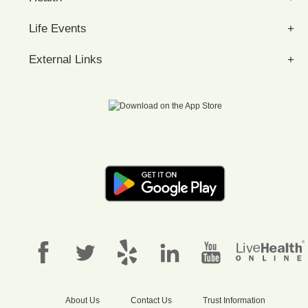
Life Events
External Links
About Us
Contact Us
Trust Information