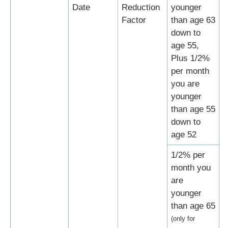
Date
Reduction
younger
Factor
than age 63
down to
age 55,
Plus 1/2%
per month
you are
younger
than age 55
down to
age 52
1/2% per
month you
are
younger
than age 65
(only for