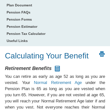
Plan Document
Pension FAQs
Pension Forms
Pension Estimator
Pension Tax Calculator
Useful Links
Calculating Your Benefit
Retirement Benefits
You can retire as early as age 52 as long as you are
vested. Your
Normal Retirement Age
under the
Pension Plan is 65 as long as you are vested when
you turn 65. However, if you are not vested at age 65,
you will reach your Normal Retirement Age later if and
when you vest. Not everyone reaches their Normal