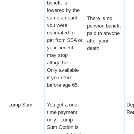
benefit is
lowered by the
same amount
There is no
you were
pension benefit
estimated to
paid to anyone
get from SSA or
after your
your benefit
death.
may stop
altogether.
Only available
if you retire
before age 65.
Lump Sum
You get a one-
Dep
time payment
Ret
only. Lump
Sum Option is