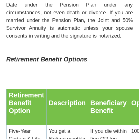
Date under the Pension Plan under any
circumstances, not even death or divorce. If you are
married under the Pension Plan, the Joint and 50%
Survivor Annuity is automatic unless your spouse
consents in writing and the signature is notarized.
Retirement Benefit Options
Retirement
Benefit
Description
Beneficiary
Op
Option
Benefit
Five-Year
You get a
If you die within
10
Certain & Life
lifetime monthly
five OR ten