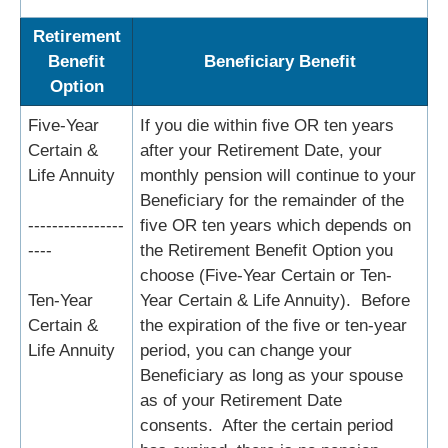
Retirement
Benefit
Beneficiary Benefit
Option
Five-Year
If you die within five OR ten years
Certain &
after your Retirement Date, your
Life Annuity
monthly pension will continue to your
Beneficiary for the remainder of the
----------------
five OR ten years which depends on
----
the Retirement Benefit Option you
choose (Five-Year Certain or Ten-
Ten-Year
Year Certain & Life Annuity). Before
Certain &
the expiration of the five or ten-year
Life Annuity
period, you can change your
Beneficiary as long as your spouse
as of your Retirement Date
consents. After the certain period