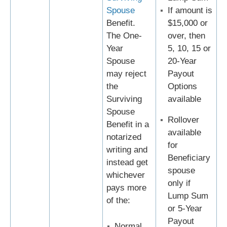
Spouse
If amount is
Benefit.
$15,000 or
The One-
over, then
Year
5, 10, 15 or
Spouse
20-Year
may reject
Payout
the
Options
Surviving
available
Spouse
Rollover
Benefit in a
available
notarized
for
writing and
Beneficiary
instead get
spouse
whichever
only if
pays more
Lump Sum
of the:
or 5-Year
Payout
Normal