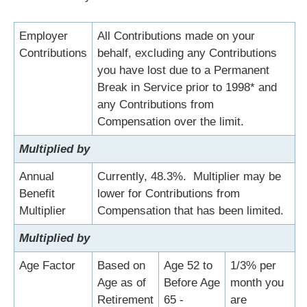
Employer
All Contributions made on your
Contributions
behalf, excluding any Contributions
you have lost due to a Permanent
Break in Service prior to 1998* and
any Contributions from
Compensation over the limit.
Multiplied by
Annual
Currently, 48.3%. Multiplier may be
Benefit
lower for Contributions from
Multiplier
Compensation that has been limited.
Multiplied by
Age Factor
Based on
Age 52 to
1/3% per
Age as of
Before Age
month you
Retirement
65 -
are