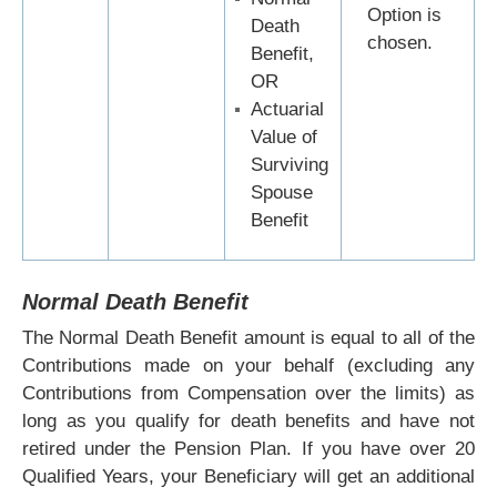
Option is
Death
chosen.
Benefit,
OR
Actuarial
Value of
Surviving
Spouse
Benefit
Normal Death Benefit
The Normal Death Benefit amount is equal to all of the
Contributions made on your behalf (excluding any
Contributions from Compensation over the limits) as
long as you qualify for death benefits and have not
retired under the Pension Plan. If you have over 20
Qualified Years, your Beneficiary will get an additional