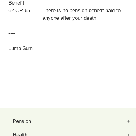
Benefit
62 OR 65
There is no pension benefit paid to
anyone after your death.
----------------
----
Lump Sum
Pension
Health