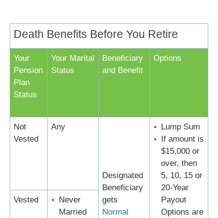
Death Benefits Before You Retire
Your
Your Marital
Beneficiary
Options
Pension
Status
and Benefit
Plan
Status
Not
Any
Lump Sum
Vested
If amount is
$15,000 or
over, then
Designated
5, 10, 15 or
Beneficiary
20-Year
Vested
Never
gets
Payout
Married
Normal
Options are