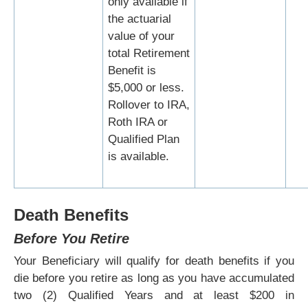
only available if
the actuarial
value of your
total Retirement
Benefit is
$5,000 or less.
Rollover to IRA,
Roth IRA or
Qualified Plan
is available.
Death Benefits
Before You Retire
Your Beneficiary will qualify for death benefits if you
die before you retire as long as you have accumulated
two (2) Qualified Years and at least $200 in