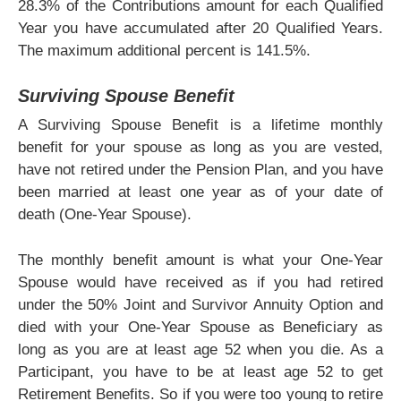
28.3% of the Contributions amount for each Qualified
Year you have accumulated after 20 Qualified Years.
The maximum additional percent is 141.5%.
Surviving Spouse Benefit
A Surviving Spouse Benefit is a lifetime monthly
benefit for your spouse as long as you are vested,
have not retired under the Pension Plan, and you have
been married at least one year as of your date of
death (One-Year Spouse).
The monthly benefit amount is what your One-Year
Spouse would have received as if you had retired
under the 50% Joint and Survivor Annuity Option and
died with your One-Year Spouse as Beneficiary as
long as you are at least age 52 when you die. As a
Participant, you have to be at least age 52 to get
Retirement Benefits. So if you were too young to retire