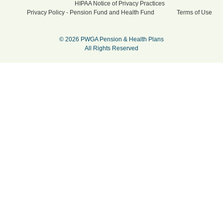
HIPAA Notice of Privacy Practices
Privacy Policy - Pension Fund and Health Fund
Terms of Use
© 2026 PWGA Pension & Health Plans
All Rights Reserved