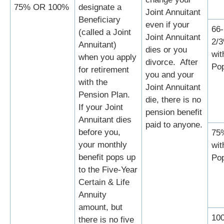
75% OR 100%
designate a
Joint Annuitant
Beneficiary
even if your
66-
(called a Joint
Joint Annuitant
2/
Annuitant)
dies or you
wit
when you apply
divorce. After
Po
for retirement
you and your
with the
Joint Annuitant
Pension Plan.
die, there is no
If your Joint
pension benefit
Annuitant dies
paid to anyone.
before you,
75
your monthly
wit
benefit pops up
Po
to the Five-Year
Certain & Life
Annuity
amount, but
10
there is no five