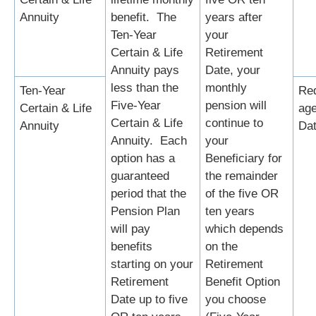
Annuity
benefit. The
years after
Ten-Year
your
Certain & Life
Retirement
Annuity pays
Date, your
less than the
monthly
Ten-Year
Re
Five-Year
pension will
Certain & Life
age
Certain & Life
continue to
Annuity
Da
Annuity. Each
your
option has a
Beneficiary for
guaranteed
the remainder
period that the
of the five OR
Pension Plan
ten years
will pay
which depends
benefits
on the
starting on your
Retirement
Retirement
Benefit Option
Date up to five
you choose