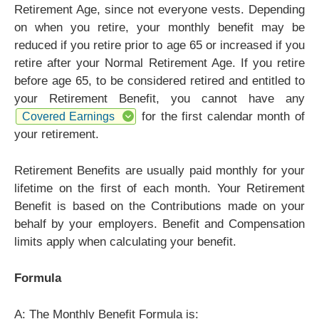
Retirement Age, since not everyone vests. Depending
on when you retire, your monthly benefit may be
reduced if you retire prior to age 65 or increased if you
retire after your Normal Retirement Age. If you retire
before age 65, to be considered retired and entitled to
your Retirement Benefit, you cannot have any
for the first calendar month of
Covered Earnings
your retirement.
Retirement Benefits are usually paid monthly for your
lifetime on the first of each month. Your Retirement
Benefit is based on the Contributions made on your
behalf by your employers. Benefit and Compensation
limits apply when calculating your benefit.
Formula
A: The Monthly Benefit Formula is: