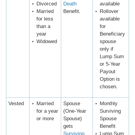
Divorced
Death
available
Married
Benefit.
Rollover
for less
available
than a
for
year
Beneficiary
Widowed
spouse
only if
Lump Sum
or 5-Year
Payout
Option is
chosen.
Vested
Married
Spouse
Monthly
for a year
(One-Year
Surviving
or more
Spouse)
Spouse
gets
Benefit
Surviving
Lump Sum