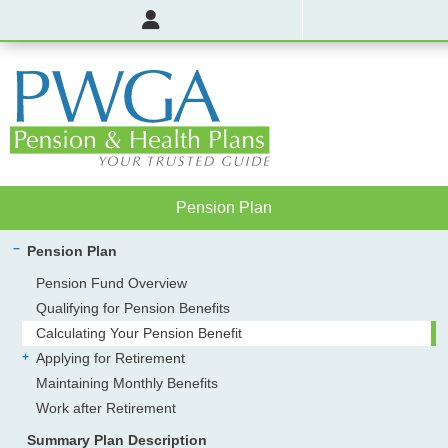
Pension Plan
Pension Plan
Pension Fund Overview
Qualifying for Pension Benefits
Calculating Your Pension Benefit
Applying for Retirement
Maintaining Monthly Benefits
Work after Retirement
Summary Plan Description