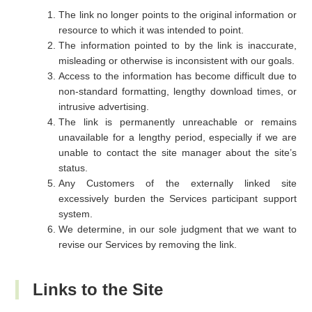
The link no longer points to the original information or
resource to which it was intended to point.
The information pointed to by the link is inaccurate,
misleading or otherwise is inconsistent with our goals.
Access to the information has become difficult due to
non-standard formatting, lengthy download times, or
intrusive advertising.
The link is permanently unreachable or remains
unavailable for a lengthy period, especially if we are
unable to contact the site manager about the site’s
status.
Any Customers of the externally linked site
excessively burden the Services participant support
system.
We determine, in our sole judgment that we want to
revise our Services by removing the link.
Links to the Site