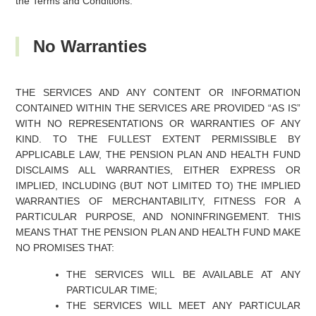
the Terms and Conditions.
No Warranties
THE SERVICES AND ANY CONTENT OR INFORMATION
CONTAINED WITHIN THE SERVICES ARE PROVIDED “AS IS”
WITH NO REPRESENTATIONS OR WARRANTIES OF ANY
KIND. TO THE FULLEST EXTENT PERMISSIBLE BY
APPLICABLE LAW, THE PENSION PLAN AND HEALTH FUND
DISCLAIMS ALL WARRANTIES, EITHER EXPRESS OR
IMPLIED, INCLUDING (BUT NOT LIMITED TO) THE IMPLIED
WARRANTIES OF MERCHANTABILITY, FITNESS FOR A
PARTICULAR PURPOSE, AND NONINFRINGEMENT. THIS
MEANS THAT THE PENSION PLAN AND HEALTH FUND MAKE
NO PROMISES THAT:
THE SERVICES WILL BE AVAILABLE AT ANY
PARTICULAR TIME;
THE SERVICES WILL MEET ANY PARTICULAR