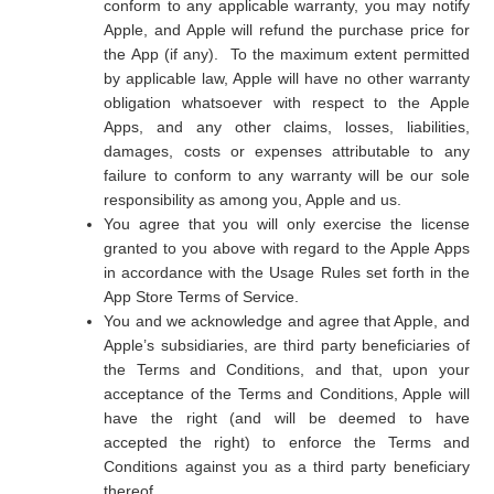
conform to any applicable warranty, you may notify
Apple, and Apple will refund the purchase price for
the App (if any). To the maximum extent permitted
by applicable law, Apple will have no other warranty
obligation whatsoever with respect to the Apple
Apps, and any other claims, losses, liabilities,
damages, costs or expenses attributable to any
failure to conform to any warranty will be our sole
responsibility as among you, Apple and us.
You agree that you will only exercise the license
granted to you above with regard to the Apple Apps
in accordance with the Usage Rules set forth in the
App Store Terms of Service.
You and we acknowledge and agree that Apple, and
Apple’s subsidiaries, are third party beneficiaries of
the Terms and Conditions, and that, upon your
acceptance of the Terms and Conditions, Apple will
have the right (and will be deemed to have
accepted the right) to enforce the Terms and
Conditions against you as a third party beneficiary
thereof.