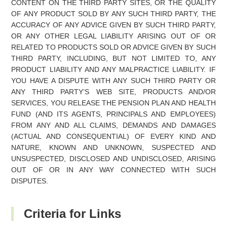
CONTENT ON THE THIRD PARTY SITES, OR THE QUALITY
OF ANY PRODUCT SOLD BY ANY SUCH THIRD PARTY, THE
ACCURACY OF ANY ADVICE GIVEN BY SUCH THIRD PARTY,
OR ANY OTHER LEGAL LIABILITY ARISING OUT OF OR
RELATED TO PRODUCTS SOLD OR ADVICE GIVEN BY SUCH
THIRD PARTY, INCLUDING, BUT NOT LIMITED TO, ANY
PRODUCT LIABILITY AND ANY MALPRACTICE LIABILITY. IF
YOU HAVE A DISPUTE WITH ANY SUCH THIRD PARTY OR
ANY THIRD PARTY’S WEB SITE, PRODUCTS AND/OR
SERVICES, YOU RELEASE THE PENSION PLAN AND HEALTH
FUND (AND ITS AGENTS, PRINCIPALS AND EMPLOYEES)
FROM ANY AND ALL CLAIMS, DEMANDS AND DAMAGES
(ACTUAL AND CONSEQUENTIAL) OF EVERY KIND AND
NATURE, KNOWN AND UNKNOWN, SUSPECTED AND
UNSUSPECTED, DISCLOSED AND UNDISCLOSED, ARISING
OUT OF OR IN ANY WAY CONNECTED WITH SUCH
DISPUTES.
Criteria for Links