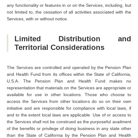
any functionality or features in or on the Services, including, but
not limited to, the cessation of all activities associated with the
Services, with or without notice.
Limited Distribution and
Territorial Considerations
The Services are controlled and operated by the Pension Plan
and Health Fund from its offices within the State of California,
U.S.A. The Pension Plan and Health Fund makes no
representation that materials on the Services are appropriate or
available for use in other locations. Those who choose to
access the Services from other locations do so on their own
initiative and are responsible for compliance with local laws, if
and to the extent local laws are applicable. Use of or access to
the Services shall not be construed as the purposeful availment
of the benefits or privilege of doing business in any state other
than the State of California by the Pension Plan and Health