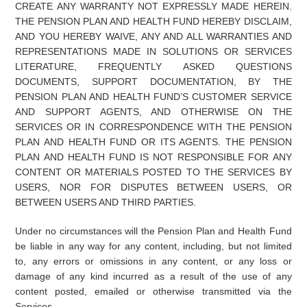
CREATE ANY WARRANTY NOT EXPRESSLY MADE HEREIN.
THE PENSION PLAN AND HEALTH FUND HEREBY DISCLAIM,
AND YOU HEREBY WAIVE, ANY AND ALL WARRANTIES AND
REPRESENTATIONS MADE IN SOLUTIONS OR SERVICES
LITERATURE, FREQUENTLY ASKED QUESTIONS
DOCUMENTS, SUPPORT DOCUMENTATION, BY THE
PENSION PLAN AND HEALTH FUND’S CUSTOMER SERVICE
AND SUPPORT AGENTS, AND OTHERWISE ON THE
SERVICES OR IN CORRESPONDENCE WITH THE PENSION
PLAN AND HEALTH FUND OR ITS AGENTS. THE PENSION
PLAN AND HEALTH FUND IS NOT RESPONSIBLE FOR ANY
CONTENT OR MATERIALS POSTED TO THE SERVICES BY
USERS, NOR FOR DISPUTES BETWEEN USERS, OR
BETWEEN USERS AND THIRD PARTIES.
Under no circumstances will the Pension Plan and Health Fund
be liable in any way for any content, including, but not limited
to, any errors or omissions in any content, or any loss or
damage of any kind incurred as a result of the use of any
content posted, emailed or otherwise transmitted via the
Services.