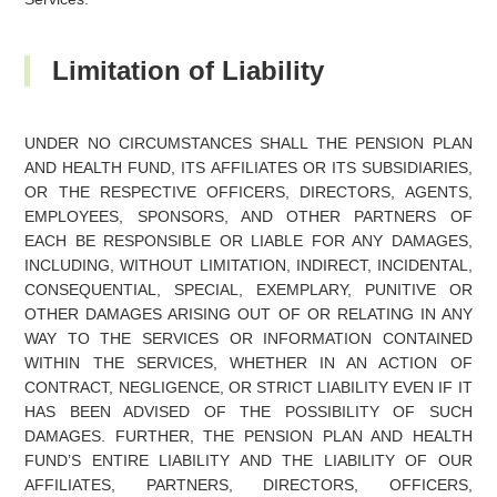
Limitation of Liability
UNDER NO CIRCUMSTANCES SHALL THE PENSION PLAN
AND HEALTH FUND, ITS AFFILIATES OR ITS SUBSIDIARIES,
OR THE RESPECTIVE OFFICERS, DIRECTORS, AGENTS,
EMPLOYEES, SPONSORS, AND OTHER PARTNERS OF
EACH BE RESPONSIBLE OR LIABLE FOR ANY DAMAGES,
INCLUDING, WITHOUT LIMITATION, INDIRECT, INCIDENTAL,
CONSEQUENTIAL, SPECIAL, EXEMPLARY, PUNITIVE OR
OTHER DAMAGES ARISING OUT OF OR RELATING IN ANY
WAY TO THE SERVICES OR INFORMATION CONTAINED
WITHIN THE SERVICES, WHETHER IN AN ACTION OF
CONTRACT, NEGLIGENCE, OR STRICT LIABILITY EVEN IF IT
HAS BEEN ADVISED OF THE POSSIBILITY OF SUCH
DAMAGES. FURTHER, THE PENSION PLAN AND HEALTH
FUND’S ENTIRE LIABILITY AND THE LIABILITY OF OUR
AFFILIATES, PARTNERS, DIRECTORS, OFFICERS,