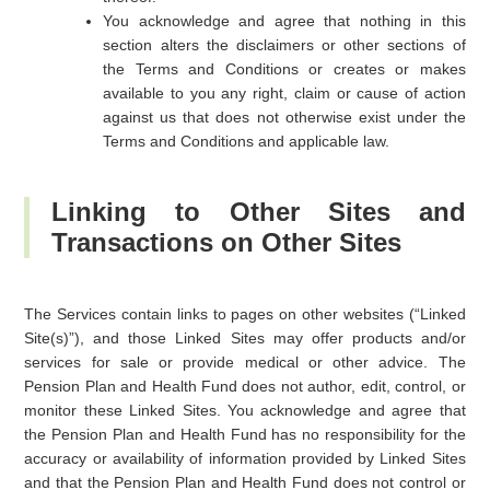
You acknowledge and agree that nothing in this
section alters the disclaimers or other sections of
the Terms and Conditions or creates or makes
available to you any right, claim or cause of action
against us that does not otherwise exist under the
Terms and Conditions and applicable law.
Linking to Other Sites and
Transactions on Other Sites
The Services contain links to pages on other websites (“Linked
Site(s)”), and those Linked Sites may offer products and/or
services for sale or provide medical or other advice. The
Pension Plan and Health Fund does not author, edit, control, or
monitor these Linked Sites. You acknowledge and agree that
the Pension Plan and Health Fund has no responsibility for the
accuracy or availability of information provided by Linked Sites
and that the Pension Plan and Health Fund does not control or