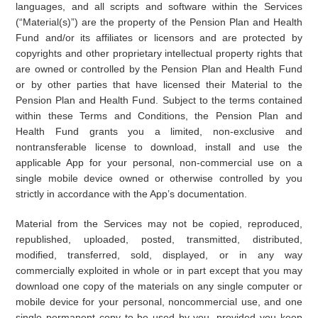
languages, and all scripts and software within the Services
(“Material(s)”) are the property of the Pension Plan and Health
Fund and/or its affiliates or licensors and are protected by
copyrights and other proprietary intellectual property rights that
are owned or controlled by the Pension Plan and Health Fund
or by other parties that have licensed their Material to the
Pension Plan and Health Fund. Subject to the terms contained
within these Terms and Conditions, the Pension Plan and
Health Fund grants you a limited, non-exclusive and
nontransferable license to download, install and use the
applicable App for your personal, non-commercial use on a
single mobile device owned or otherwise controlled by you
strictly in accordance with the App’s documentation.
Material from the Services may not be copied, reproduced,
republished, uploaded, posted, transmitted, distributed,
modified, transferred, sold, displayed, or in any way
commercially exploited in whole or in part except that you may
download one copy of the materials on any single computer or
mobile device for your personal, noncommercial use, and one
single permanent copy to be used by you, provided you keep