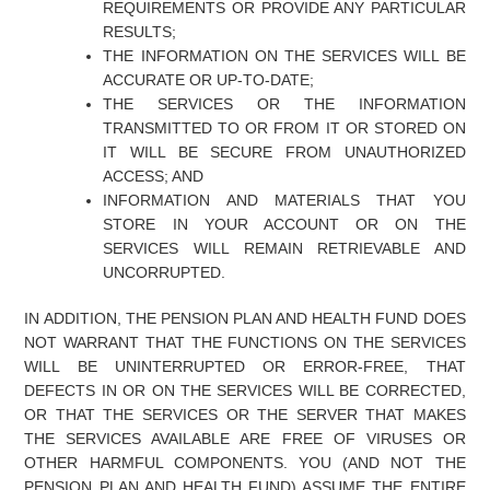
REQUIREMENTS OR PROVIDE ANY PARTICULAR
RESULTS;
THE INFORMATION ON THE SERVICES WILL BE
ACCURATE OR UP-TO-DATE;
THE SERVICES OR THE INFORMATION
TRANSMITTED TO OR FROM IT OR STORED ON
IT WILL BE SECURE FROM UNAUTHORIZED
ACCESS; AND
INFORMATION AND MATERIALS THAT YOU
STORE IN YOUR ACCOUNT OR ON THE
SERVICES WILL REMAIN RETRIEVABLE AND
UNCORRUPTED.
IN ADDITION, THE PENSION PLAN AND HEALTH FUND DOES
NOT WARRANT THAT THE FUNCTIONS ON THE SERVICES
WILL BE UNINTERRUPTED OR ERROR-FREE, THAT
DEFECTS IN OR ON THE SERVICES WILL BE CORRECTED,
OR THAT THE SERVICES OR THE SERVER THAT MAKES
THE SERVICES AVAILABLE ARE FREE OF VIRUSES OR
OTHER HARMFUL COMPONENTS. YOU (AND NOT THE
PENSION PLAN AND HEALTH FUND) ASSUME THE ENTIRE