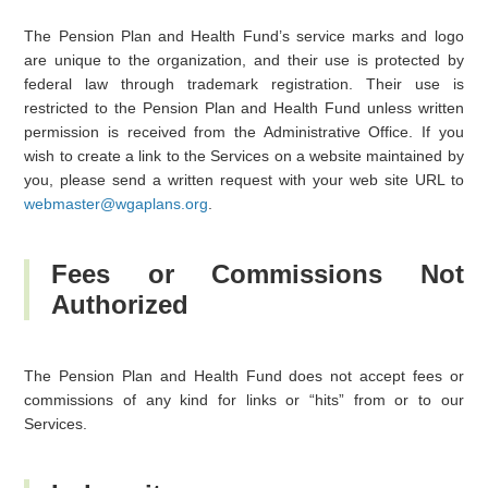
The Pension Plan and Health Fund’s service marks and logo
are unique to the organization, and their use is protected by
federal law through trademark registration. Their use is
restricted to the Pension Plan and Health Fund unless written
permission is received from the Administrative Office. If you
wish to create a link to the Services on a website maintained by
you, please send a written request with your web site URL to
webmaster@wgaplans.org
.
Fees or Commissions Not
Authorized
The Pension Plan and Health Fund does not accept fees or
commissions of any kind for links or “hits” from or to our
Services.