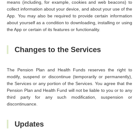
means (including, for example, cookies and web beacons) to
collect information about your device, and about your use of the
App. You may also be required to provide certain information
about yourself as a condition to downloading, installing or using
the App or certain of its features or functionality.
Changes to the Services
The Pension Plan and Health Funds reserves the right to
modify, suspend or discontinue (temporarily or permanently),
the Services or any portion of the Services. You agree that the
Pension Plan and Health Fund will not be liable to you or to any
third party for any such modification, suspension or
discontinuance.
Updates