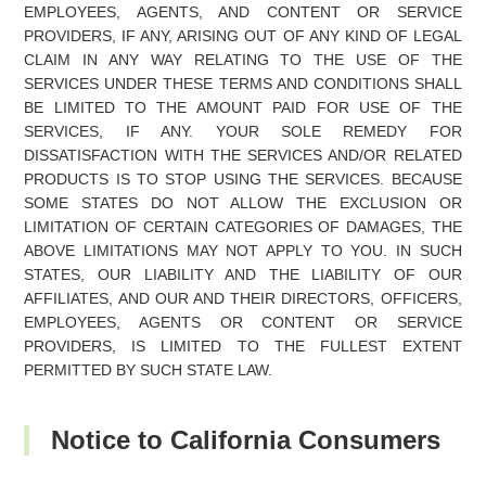
EMPLOYEES, AGENTS, AND CONTENT OR SERVICE
PROVIDERS, IF ANY, ARISING OUT OF ANY KIND OF LEGAL
CLAIM IN ANY WAY RELATING TO THE USE OF THE
SERVICES UNDER THESE TERMS AND CONDITIONS SHALL
BE LIMITED TO THE AMOUNT PAID FOR USE OF THE
SERVICES, IF ANY. YOUR SOLE REMEDY FOR
DISSATISFACTION WITH THE SERVICES AND/OR RELATED
PRODUCTS IS TO STOP USING THE SERVICES. BECAUSE
SOME STATES DO NOT ALLOW THE EXCLUSION OR
LIMITATION OF CERTAIN CATEGORIES OF DAMAGES, THE
ABOVE LIMITATIONS MAY NOT APPLY TO YOU. IN SUCH
STATES, OUR LIABILITY AND THE LIABILITY OF OUR
AFFILIATES, AND OUR AND THEIR DIRECTORS, OFFICERS,
EMPLOYEES, AGENTS OR CONTENT OR SERVICE
PROVIDERS, IS LIMITED TO THE FULLEST EXTENT
PERMITTED BY SUCH STATE LAW.
Notice to California Consumers