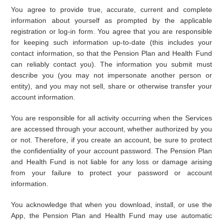
You agree to provide true, accurate, current and complete
information about yourself as prompted by the applicable
registration or log-in form. You agree that you are responsible
for keeping such information up-to-date (this includes your
contact information, so that the Pension Plan and Health Fund
can reliably contact you). The information you submit must
describe you (you may not impersonate another person or
entity), and you may not sell, share or otherwise transfer your
account information.
You are responsible for all activity occurring when the Services
are accessed through your account, whether authorized by you
or not. Therefore, if you create an account, be sure to protect
the confidentiality of your account password. The Pension Plan
and Health Fund is not liable for any loss or damage arising
from your failure to protect your password or account
information.
You acknowledge that when you download, install, or use the
App, the Pension Plan and Health Fund may use automatic