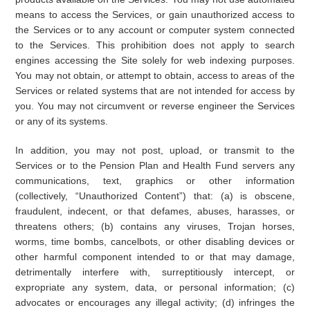
means to access the Services, or gain unauthorized access to
the Services or to any account or computer system connected
to the Services. This prohibition does not apply to search
engines accessing the Site solely for web indexing purposes.
You may not obtain, or attempt to obtain, access to areas of the
Services or related systems that are not intended for access by
you. You may not circumvent or reverse engineer the Services
or any of its systems.
In addition, you may not post, upload, or transmit to the
Services or to the Pension Plan and Health Fund servers any
communications, text, graphics or other information
(collectively, “Unauthorized Content”) that: (a) is obscene,
fraudulent, indecent, or that defames, abuses, harasses, or
threatens others; (b) contains any viruses, Trojan horses,
worms, time bombs, cancelbots, or other disabling devices or
other harmful component intended to or that may damage,
detrimentally interfere with, surreptitiously intercept, or
expropriate any system, data, or personal information; (c)
advocates or encourages any illegal activity; (d) infringes the