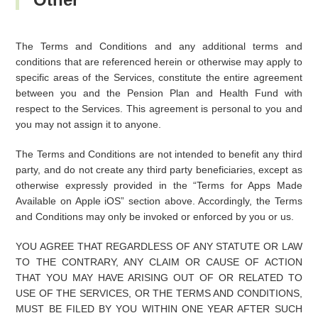
The Terms and Conditions and any additional terms and
conditions that are referenced herein or otherwise may apply to
specific areas of the Services, constitute the entire agreement
between you and the Pension Plan and Health Fund with
respect to the Services. This agreement is personal to you and
you may not assign it to anyone.
The Terms and Conditions are not intended to benefit any third
party, and do not create any third party beneficiaries, except as
otherwise expressly provided in the “Terms for Apps Made
Available on Apple iOS” section above. Accordingly, the Terms
and Conditions may only be invoked or enforced by you or us.
YOU AGREE THAT REGARDLESS OF ANY STATUTE OR LAW
TO THE CONTRARY, ANY CLAIM OR CAUSE OF ACTION
THAT YOU MAY HAVE ARISING OUT OF OR RELATED TO
USE OF THE SERVICES, OR THE TERMS AND CONDITIONS,
MUST BE FILED BY YOU WITHIN ONE YEAR AFTER SUCH