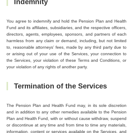
Indemnity
You agree to indemnify and hold the Pension Plan and Health
Fund and its affiliates, subsidiaries, and the respective officers,
directors, agents, employees, sponsors, and partners of each
harmless from any claim or demand, including, but not limited
to, reasonable attorneys’ fees, made by any third party due to
or arising out of your use of the Services, your connection to
the Services, your violation of these Terms and Conditions, or
your violation of any rights of another party.
Termination of the Services
The Pension Plan and Health Fund may, in its sole discretion
and in addition to any other remedies available to the Pension
Plan and Health Fund, with or without cause withdraw, suspend
or discontinue at any time and from time to time any materials,
information, content or services available on the Services, and