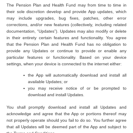
The Pension Plan and Health Fund may from time to time in
their sole discretion develop and provide App updates, which
may include upgrades, bug fixes, patches, other error
corrections, and/or new features (collectively, including related
documentation, “Updates”). Updates may also modify or delete
in their entirety certain features and functionality. You agree
that the Pension Plan and Health Fund has no obligation to
provide any Updates or continue to provide or enable any
particular features or functionality. Based on your device
settings, when your device is connected to the internet either:
the App will automatically download and install all
available Updates; or
you may receive notice of or be prompted to
download and install Updates.
You shall promptly download and install all Updates and
acknowledge and agree that the App or portions thereof may
not properly operate should you fail to do so. You further agree
that all Updates will be deemed part of the App and subject to