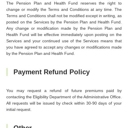
The Pension Plan and Health Fund reserves the right to
change or modify the Terms and Conditions at any time. The
Terms and Conditions shall not be modified except in writing, as
posted on the Services by the Pension Plan and Health Fund.
Any change or modification made by the Pension Plan and
Health Fund will be effective immediately upon posting on the
Services and your continued use of the Services means that
you have agreed to accept any changes or modifications made
by the Pension Plan and Health Fund.
Payment Refund Policy
You may request a refund of future premiums paid by
contacting the Eligibility Department of the Administrative Office.
All requests will be issued by check within 30-90 days of your
initial request.
Other