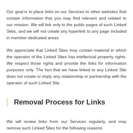
Our goal is to place links on our Services to other websites that
contain information that you may find relevant and related to
our mission. We will link only to the public pages of such Linked
Sites, and we will not create any hyperlink to any page included
in member-dedicated areas.
We appreciate that Linked Sites may contain material in which
the operator of the Linked Sites has intellectual property rights.
We respect those rights and provide the links for information
purposes only. The fact that we have linked to any Linked Site
does not create or imply any relationship or partnership with the
operator of such Linked Site.
Removal Process for Links
We will review links from our Services regularly, and may
remove such Linked Sites for the following reasons: