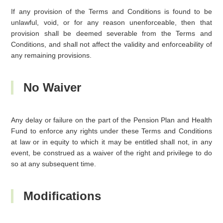
If any provision of the Terms and Conditions is found to be
unlawful, void, or for any reason unenforceable, then that
provision shall be deemed severable from the Terms and
Conditions, and shall not affect the validity and enforceability of
any remaining provisions.
No Waiver
Any delay or failure on the part of the Pension Plan and Health
Fund to enforce any rights under these Terms and Conditions
at law or in equity to which it may be entitled shall not, in any
event, be construed as a waiver of the right and privilege to do
so at any subsequent time.
Modifications