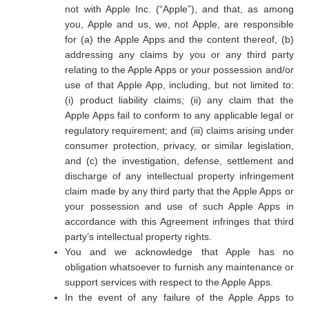
not with Apple Inc. (“Apple”), and that, as among
you, Apple and us, we, not Apple, are responsible
for (a) the Apple Apps and the content thereof, (b)
addressing any claims by you or any third party
relating to the Apple Apps or your possession and/or
use of that Apple App, including, but not limited to:
(i) product liability claims; (ii) any claim that the
Apple Apps fail to conform to any applicable legal or
regulatory requirement; and (iii) claims arising under
consumer protection, privacy, or similar legislation,
and (c) the investigation, defense, settlement and
discharge of any intellectual property infringement
claim made by any third party that the Apple Apps or
your possession and use of such Apple Apps in
accordance with this Agreement infringes that third
party’s intellectual property rights.
You and we acknowledge that Apple has no
obligation whatsoever to furnish any maintenance or
support services with respect to the Apple Apps.
In the event of any failure of the Apple Apps to