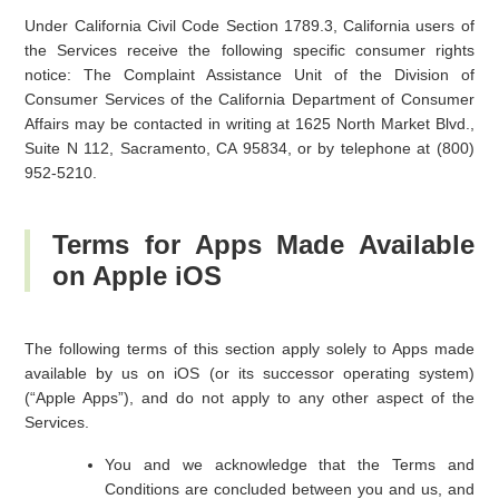
Under California Civil Code Section 1789.3, California users of
the Services receive the following specific consumer rights
notice: The Complaint Assistance Unit of the Division of
Consumer Services of the California Department of Consumer
Affairs may be contacted in writing at 1625 North Market Blvd.,
Suite N 112, Sacramento, CA 95834, or by telephone at (800)
952-5210.
Terms for Apps Made Available
on Apple iOS
The following terms of this section apply solely to Apps made
available by us on iOS (or its successor operating system)
(“Apple Apps”), and do not apply to any other aspect of the
Services.
You and we acknowledge that the Terms and
Conditions are concluded between you and us, and