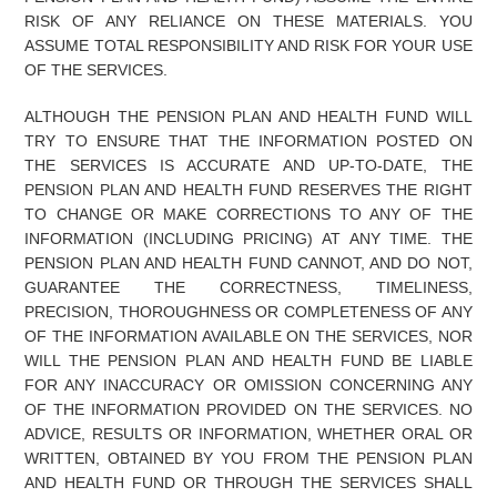
RISK OF ANY RELIANCE ON THESE MATERIALS. YOU
ASSUME TOTAL RESPONSIBILITY AND RISK FOR YOUR USE
OF THE SERVICES.
ALTHOUGH THE PENSION PLAN AND HEALTH FUND WILL
TRY TO ENSURE THAT THE INFORMATION POSTED ON
THE SERVICES IS ACCURATE AND UP-TO-DATE, THE
PENSION PLAN AND HEALTH FUND RESERVES THE RIGHT
TO CHANGE OR MAKE CORRECTIONS TO ANY OF THE
INFORMATION (INCLUDING PRICING) AT ANY TIME. THE
PENSION PLAN AND HEALTH FUND CANNOT, AND DO NOT,
GUARANTEE THE CORRECTNESS, TIMELINESS,
PRECISION, THOROUGHNESS OR COMPLETENESS OF ANY
OF THE INFORMATION AVAILABLE ON THE SERVICES, NOR
WILL THE PENSION PLAN AND HEALTH FUND BE LIABLE
FOR ANY INACCURACY OR OMISSION CONCERNING ANY
OF THE INFORMATION PROVIDED ON THE SERVICES. NO
ADVICE, RESULTS OR INFORMATION, WHETHER ORAL OR
WRITTEN, OBTAINED BY YOU FROM THE PENSION PLAN
AND HEALTH FUND OR THROUGH THE SERVICES SHALL