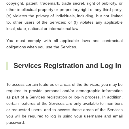
copyright, patent, trademark, trade secret, right of publicity, or
other intellectual property or proprietary right of any third party;
(e) violates the privacy of individuals, including, but not limited
to, other users of the Services; or (f) violates any applicable
local, state, national or international law.
You must comply with all applicable laws and contractual
obligations when you use the Services.
Services Registration and Log In
To access certain features or areas of the Services, you may be
required to provide personal and/or demographic information
as part of a Services registration or log-in process. In addition,
certain features of the Services are only available to members
or requested users, and to access those areas of the Services
you will be required to log in using your username and email
password.