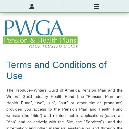
Terms and Conditions of
Use
The Producer-Writers Guild of America Pension Plan and the
Writers’ Guild-Industry Health Fund (the “Pension Plan and
Health Fund”, “we”, “us”, “our” or other similar pronouns)
provides you access to the Pension Plan and Health Fund
website (the “Site”) and related mobile applications (each, an
“App” and collectively with the Site, the “Services”) and the
information and other materials available on and through the