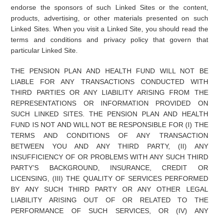
endorse the sponsors of such Linked Sites or the content,
products, advertising, or other materials presented on such
Linked Sites. When you visit a Linked Site, you should read the
terms and conditions and privacy policy that govern that
particular Linked Site.
THE PENSION PLAN AND HEALTH FUND WILL NOT BE
LIABLE FOR ANY TRANSACTIONS CONDUCTED WITH
THIRD PARTIES OR ANY LIABILITY ARISING FROM THE
REPRESENTATIONS OR INFORMATION PROVIDED ON
SUCH LINKED SITES. THE PENSION PLAN AND HEALTH
FUND IS NOT AND WILL NOT BE RESPONSIBLE FOR (I) THE
TERMS AND CONDITIONS OF ANY TRANSACTION
BETWEEN YOU AND ANY THIRD PARTY, (II) ANY
INSUFFICIENCY OF OR PROBLEMS WITH ANY SUCH THIRD
PARTY’S BACKGROUND, INSURANCE, CREDIT OR
LICENSING, (III) THE QUALITY OF SERVICES PERFORMED
BY ANY SUCH THIRD PARTY OR ANY OTHER LEGAL
LIABILITY ARISING OUT OF OR RELATED TO THE
PERFORMANCE OF SUCH SERVICES, OR (IV) ANY