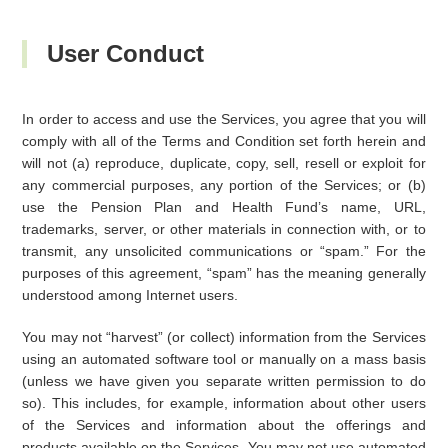
User Conduct
In order to access and use the Services, you agree that you will
comply with all of the Terms and Condition set forth herein and
will not (a) reproduce, duplicate, copy, sell, resell or exploit for
any commercial purposes, any portion of the Services; or (b)
use the Pension Plan and Health Fund’s name, URL,
trademarks, server, or other materials in connection with, or to
transmit, any unsolicited communications or “spam.” For the
purposes of this agreement, “spam” has the meaning generally
understood among Internet users.
You may not “harvest” (or collect) information from the Services
using an automated software tool or manually on a mass basis
(unless we have given you separate written permission to do
so). This includes, for example, information about other users
of the Services and information about the offerings and
products available on the Services. You may not use automated