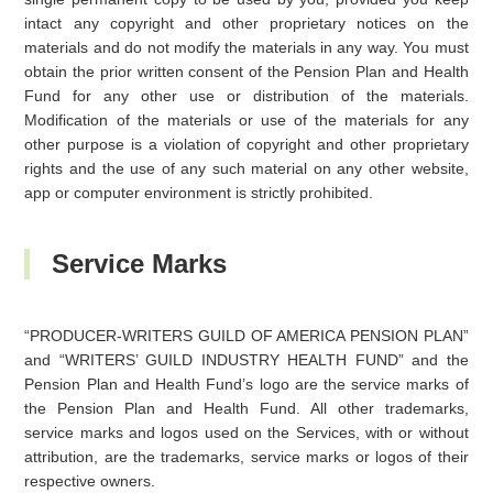
intact any copyright and other proprietary notices on the
materials and do not modify the materials in any way. You must
obtain the prior written consent of the Pension Plan and Health
Fund for any other use or distribution of the materials.
Modification of the materials or use of the materials for any
other purpose is a violation of copyright and other proprietary
rights and the use of any such material on any other website,
app or computer environment is strictly prohibited.
Service Marks
“PRODUCER-WRITERS GUILD OF AMERICA PENSION PLAN”
and “WRITERS’ GUILD INDUSTRY HEALTH FUND” and the
Pension Plan and Health Fund’s logo are the service marks of
the Pension Plan and Health Fund. All other trademarks,
service marks and logos used on the Services, with or without
attribution, are the trademarks, service marks or logos of their
respective owners.