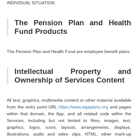
INDIVIDUAL SITUATION.
The Pension Plan and Health
Fund Products
The Pension Plan and Health Fund are employee benefit plans.
Intellectual Property and
Ownership of Services Content
All text, graphics, multimedia content or other material available
from the entry point URL
https://www.wgaplans.org
and pages
within that domain, the App, and all related code within the
Services, including but not limited to films, images, text,
graphics, logos, icons, layouts, arrangements, displays,
illustrations, audio and video clips, HTML, other mark-up