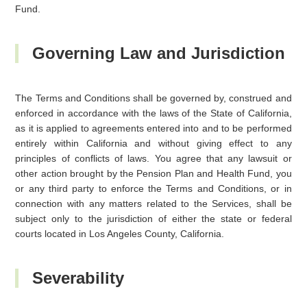
Fund.
Governing Law and Jurisdiction
The Terms and Conditions shall be governed by, construed and
enforced in accordance with the laws of the State of California,
as it is applied to agreements entered into and to be performed
entirely within California and without giving effect to any
principles of conflicts of laws. You agree that any lawsuit or
other action brought by the Pension Plan and Health Fund, you
or any third party to enforce the Terms and Conditions, or in
connection with any matters related to the Services, shall be
subject only to the jurisdiction of either the state or federal
courts located in Los Angeles County, California.
Severability