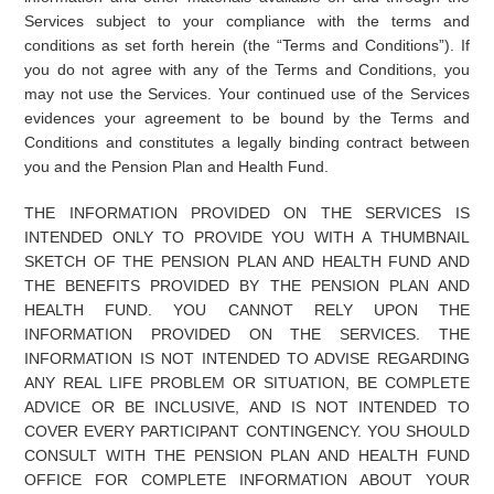
Services subject to your compliance with the terms and
conditions as set forth herein (the “Terms and Conditions”). If
you do not agree with any of the Terms and Conditions, you
may not use the Services. Your continued use of the Services
evidences your agreement to be bound by the Terms and
Conditions and constitutes a legally binding contract between
you and the Pension Plan and Health Fund.
THE INFORMATION PROVIDED ON THE SERVICES IS
INTENDED ONLY TO PROVIDE YOU WITH A THUMBNAIL
SKETCH OF THE PENSION PLAN AND HEALTH FUND AND
THE BENEFITS PROVIDED BY THE PENSION PLAN AND
HEALTH FUND. YOU CANNOT RELY UPON THE
INFORMATION PROVIDED ON THE SERVICES. THE
INFORMATION IS NOT INTENDED TO ADVISE REGARDING
ANY REAL LIFE PROBLEM OR SITUATION, BE COMPLETE
ADVICE OR BE INCLUSIVE, AND IS NOT INTENDED TO
COVER EVERY PARTICIPANT CONTINGENCY. YOU SHOULD
CONSULT WITH THE PENSION PLAN AND HEALTH FUND
OFFICE FOR COMPLETE INFORMATION ABOUT YOUR