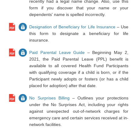
recently had a legal name change. Also, use this
form if you discover that your name or your
dependents' name is spelled incorrectly.
Designation of Beneficiary for Life Insurance
– Use
this form to designate a beneficiary for life
insurance.
Paid Parental Leave Guide
– Beginning May 2,
2021, the Paid Parental Leave (PPL) benefit is
available to all covered Health Fund Participants
with qualifying coverage if a child is born, or if the
Participant newly adopts or fosters (or has a child
placed for adoption) after that date.
No Surprises Billing
– Outlines your protections
under the No Surprises Act, including your rights
against unexpected out-of-network charges for
emergency care and certain services received at in-
network facilities.