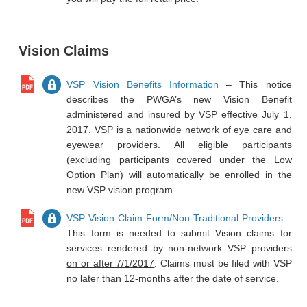
Vision Claims
VSP Vision Benefits Information
– This notice
describes the PWGA’s new Vision Benefit
administered and insured by VSP effective July 1,
2017. VSP is a nationwide network of eye care and
eyewear providers. All eligible participants
(excluding participants covered under the Low
Option Plan) will automatically be enrolled in the
new VSP vision program.
VSP Vision Claim Form/Non-Traditional Providers
–
This form is needed to submit Vision claims for
services rendered by non-network VSP providers
on or after 7/1/2017
. Claims must be filed with VSP
no later than 12-months after the date of service.