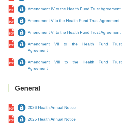
Amendment IV to the Health Fund Trust Agreement
Amendment V to the Health Fund Trust Agreement
Amendment VI to the Health Fund Trust Agreement
Amendment VII to the Health Fund Trust
Agreement
Amendment VIII to the Health Fund Trust
Agreement
General
2026 Health Annual Notice
2025 Health Annual Notice