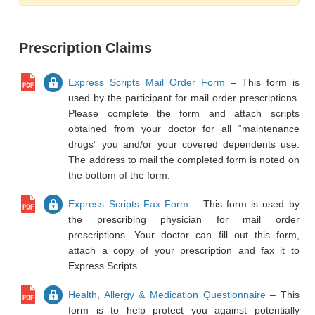
Prescription Claims
Express Scripts Mail Order Form
– This form is
used by the participant for mail order prescriptions.
Please complete the form and attach scripts
obtained from your doctor for all “maintenance
drugs” you and/or your covered dependents use.
The address to mail the completed form is noted on
the bottom of the form.
Express Scripts Fax Form
– This form is used by
the prescribing physician for mail order
prescriptions. Your doctor can fill out this form,
attach a copy of your prescription and fax it to
Express Scripts.
Health, Allergy & Medication Questionnaire
– This
form is to help protect you against potentially